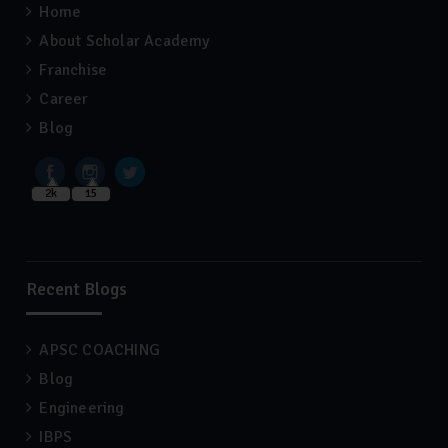
Home
About Scholar Academy
Franchise
Career
Blog
2k
15
Recent Blogs
APSC COACHING
Blog
Engineering
IBPS