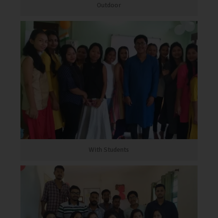
Outdoor
With Students