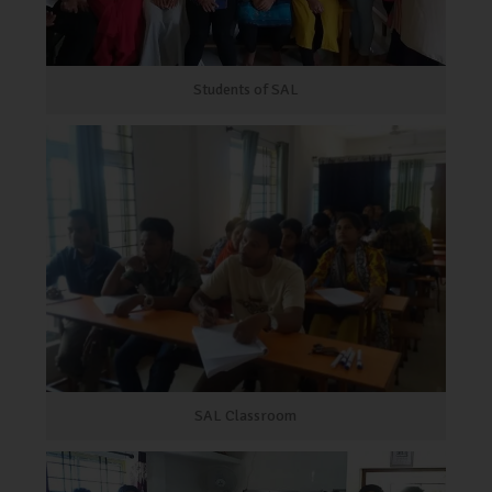
Students of SAL
SAL Classroom