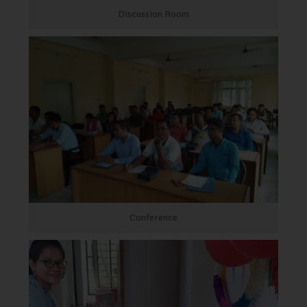
Discussion Room
Conference