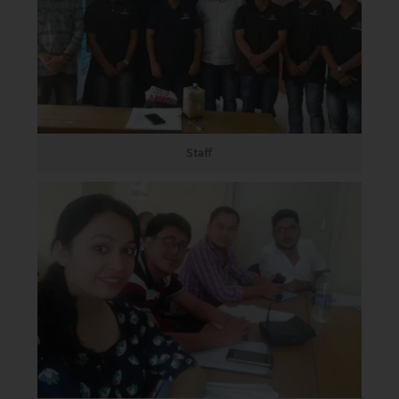
Staff