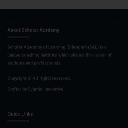
About Scholar Academy
Scholar Academy of Learning, Dibrugarh (SAL) is a
unique coaching institute which shapes the career of
students and professionals.
Copyright © All rights reserved.
Crafter by
Sygmia Innovative
Quick Links