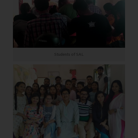
Students of SAL