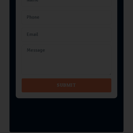
SUBMIT