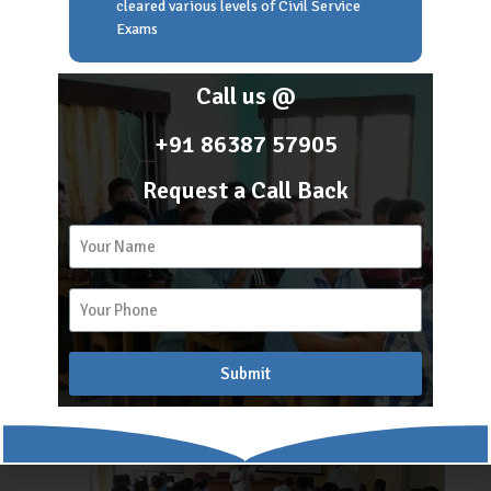
cleared various levels of Civil Service
Students of SAL
Exams
Call us @
+91 86387 57905
Request a Call Back
While Taking Class
Submit