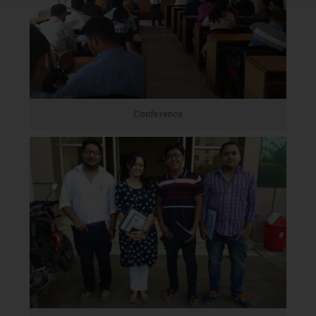
Conference