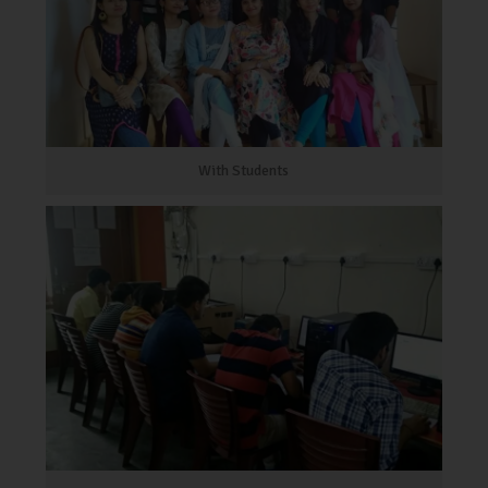
With Students