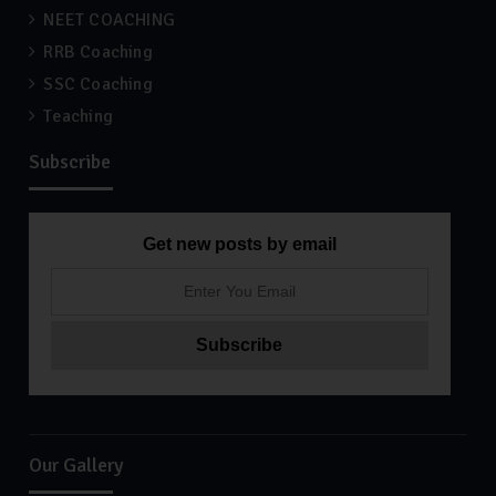
NEET COACHING
RRB Coaching
SSC Coaching
Teaching
Subscribe
Get new posts by email
Our Gallery