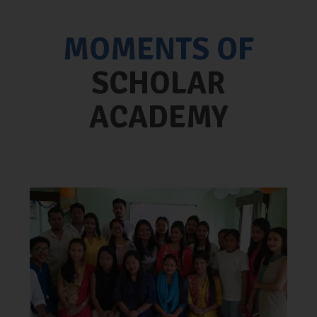
MOMENTS OF
SCHOLAR
ACADEMY