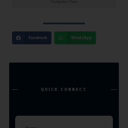
Computer Class
Facebook
WhatsApp
QUICK CONNECT