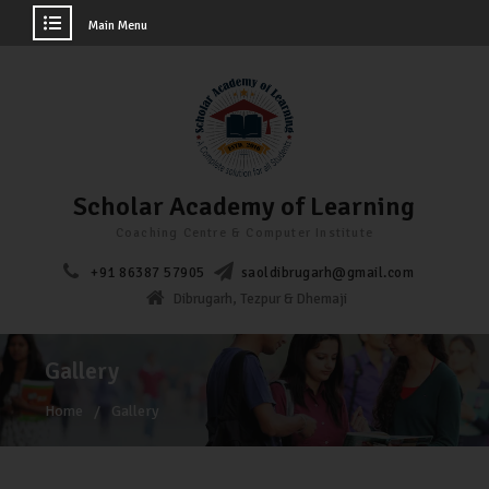
Main Menu
Scholar Academy of Learning
Coaching Centre & Computer Institute
+91 86387 57905
saoldibrugarh@gmail.com
Dibrugarh, Tezpur & Dhemaji
Gallery
Home
Gallery