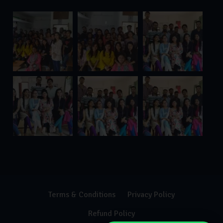
Terms & Conditions
Privacy Policy
Refund Policy