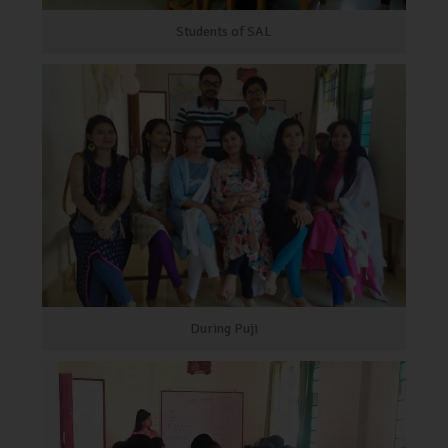
Students of SAL
During Puji