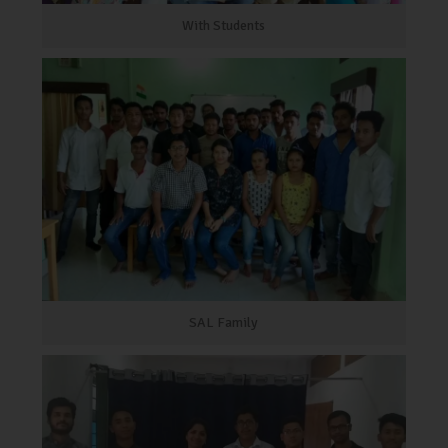
With Students
SAL Family