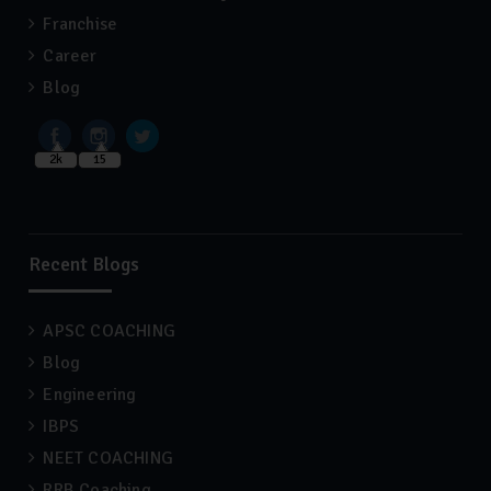
Franchise
Career
Blog
2k
15
Recent Blogs
APSC COACHING
Blog
Engineering
IBPS
NEET COACHING
RRB Coaching