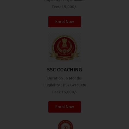
Fees: 15,000/-
Enrol Now
SSC COACHING
Duration : 6 Months
Eligibility : HS/ Graduate
Fees:16,000/-
Enrol Now