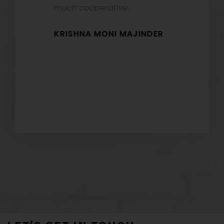
t
much cooperative..
HEMON
KRISHNA MONI MAJINDER
RI