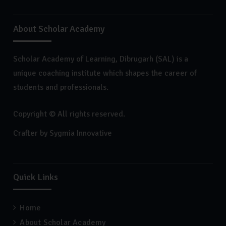
About Scholar Academy
Scholar Academy of Learning, Dibrugarh (SAL) is a
unique coaching institute which shapes the career of
students and professionals.
Copyright © All rights reserved.
Crafter by
Sygmia Innovative
Quick Links
Home
About Scholar Academy