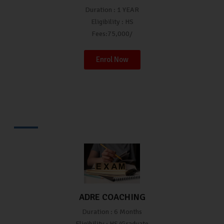
Duration : 1 YEAR
Eligibility : HS
Fees:75,000/
Enrol Now
ADRE COACHING
Duration : 6 Months
Eligibility : HS/Graduate