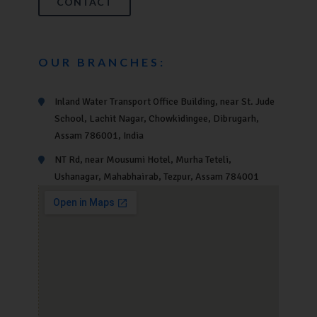
CONTACT
OUR BRANCHES:
Inland Water Transport Office Building, near St. Jude
School, Lachit Nagar, Chowkidingee, Dibrugarh,
Assam 786001, India
NT Rd, near Mousumi Hotel, Murha Teteli,
Ushanagar, Mahabhairab, Tezpur, Assam 784001