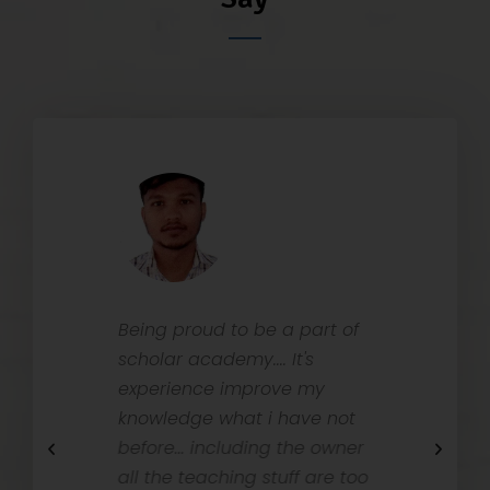
ith
Being proud to be a part of
Schola
ps on
scholar academy.... It's
is one 
es are
experience improve my
Bankin
ortive,
knowledge what i have not
Dibrug
ubt and
before... including the owner
with v
 can
all the teaching stuff are too
for Stu