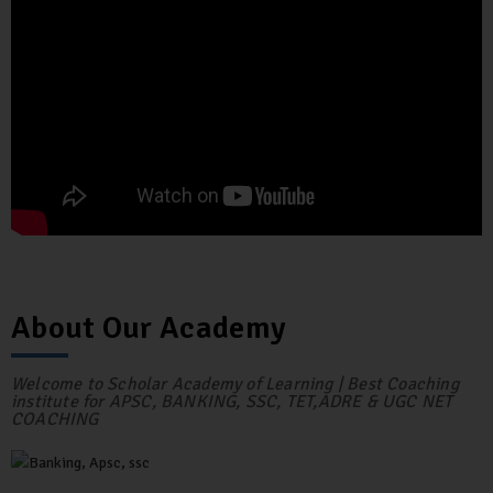
About Our Academy
Welcome to Scholar Academy of Learning | Best Coaching
institute for APSC, BANKING, SSC, TET,ADRE & UGC NET
COACHING