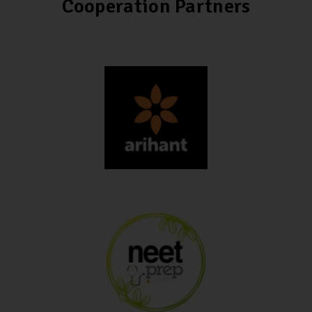
Cooperation Partners