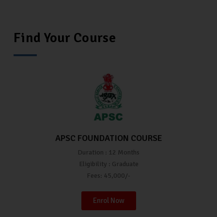
Find Your Course
APSC FOUNDATION COURSE
Duration : 12 Months
Eligibility : Graduate
Fees: 45,000/-
Enrol Now