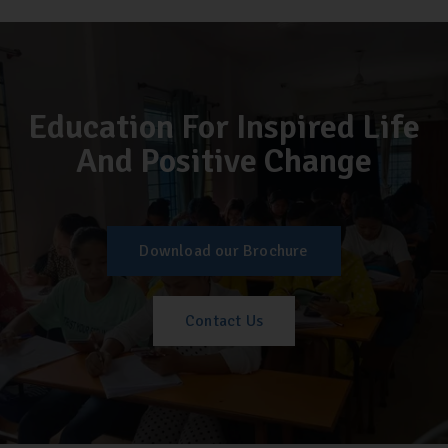
Education For Inspired Life
And Positive Change
Download our Brochure
Contact Us