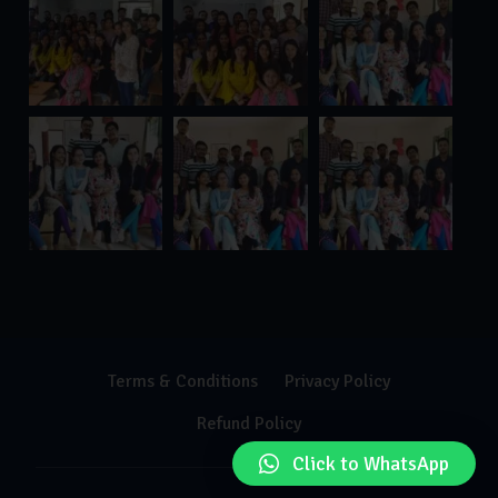
Terms & Conditions
Privacy Policy
Refund Policy
Click to WhatsApp