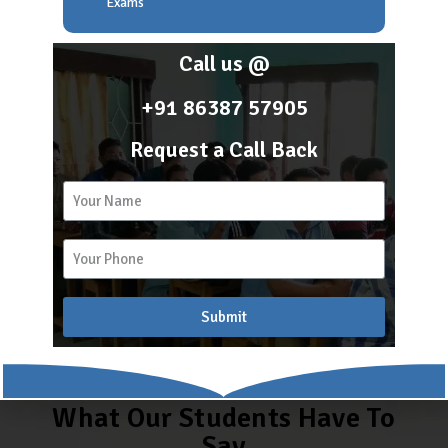
Become a franchisee of the fastest growing academy of
Exams
Assam
Call us @
+91 86387 57905
Contact Us
Request a Call Back
Register
Submit
What Our Students Have To
Say