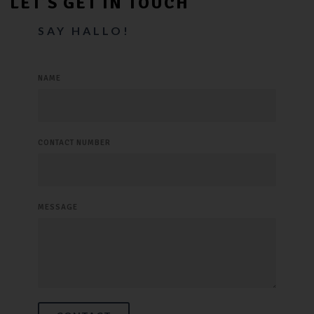
LET’S GET IN TOUCH
SAY HALLO!
NAME
CONTACT NUMBER
MESSAGE