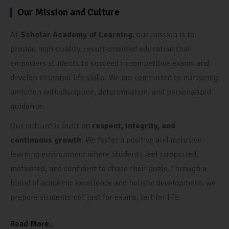
Our Mission and Culture
At
Scholar Academy of Learning
, our mission is to
provide high-quality, result-oriented education that
empowers students to succeed in competitive exams and
develop essential life skills. We are committed to nurturing
ambition with discipline, determination, and personalized
guidance.
Our culture is built on
respect, integrity, and
continuous growth
. We foster a positive and inclusive
learning environment where students feel supported,
motivated, and confident to chase their goals. Through a
blend of academic excellence and holistic development, we
prepare students not just for exams, but for life.
Read More..