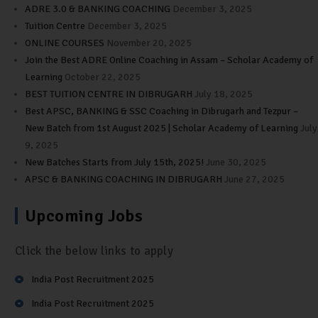
ADRE 3.0 & BANKING COACHING
December 3, 2025
Tuition Centre
December 3, 2025
ONLINE COURSES
November 20, 2025
Join the Best ADRE Online Coaching in Assam – Scholar Academy of
Learning
October 22, 2025
BEST TUITION CENTRE IN DIBRUGARH
July 18, 2025
Best APSC, BANKING & SSC Coaching in Dibrugarh and Tezpur –
New Batch from 1st August 2025 | Scholar Academy of Learning
July
9, 2025
New Batches Starts from July 15th, 2025!
June 30, 2025
APSC & BANKING COACHING IN DIBRUGARH
June 27, 2025
Upcoming Jobs
Click the below links to apply
India Post Recruitment 2025
India Post Recruitment 2025