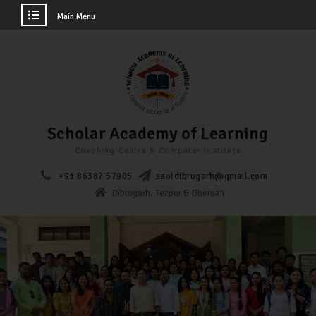
Main Menu
Scholar Academy of Learning
Coaching Centre & Computer Institute
+91 86387 57905
saoldibrugarh@gmail.com
Dibrugarh, Tezpur & Dhemaji