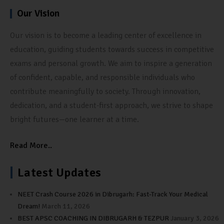
Our Vision
Our vision is to become a leading center of excellence in
education, guiding students towards success in competitive
exams and personal growth. We aim to inspire a generation
of confident, capable, and responsible individuals who
contribute meaningfully to society. Through innovation,
dedication, and a student-first approach, we strive to shape
bright futures—one learner at a time.
Read More..
Latest Updates
NEET Crash Course 2026 in Dibrugarh: Fast-Track Your Medical
Dream!
March 11, 2026
BEST APSC COACHING IN DIBRUGARH & TEZPUR
January 3, 2026