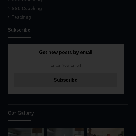
SSC Coaching
Teaching
Subscribe
Get new posts by email
Our Gallery