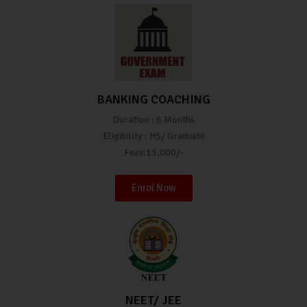
BANKING COACHING
Duration : 6 Months
Eligibility : HS/ Graduate
Fees:15,000/-
Enrol Now
NEET/ JEE