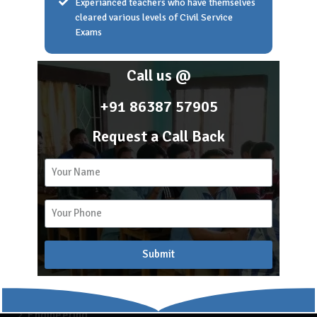
Experianced teachers who have themselves
cleared various levels of Civil Service
Exams
Home
About Scholar Academy
Call us @
Franchise
Career
+91 86387 57905
Blog
Request a Call Back
2k
15
Recent Blogs
Submit
APSC COACHING
Blog
Engineering