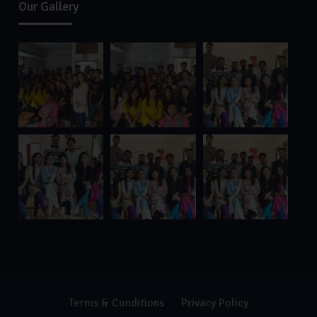
Our Gallery
Terms & Conditions
Privacy Policy