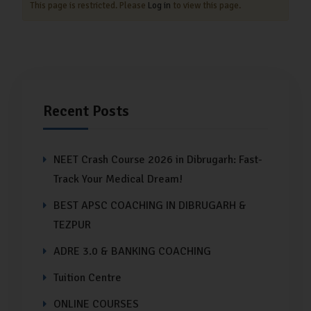
This page is restricted. Please
Log in
to view this page.
Recent Posts
NEET Crash Course 2026 in Dibrugarh: Fast-
Track Your Medical Dream!
BEST APSC COACHING IN DIBRUGARH &
TEZPUR
ADRE 3.0 & BANKING COACHING
Tuition Centre
ONLINE COURSES