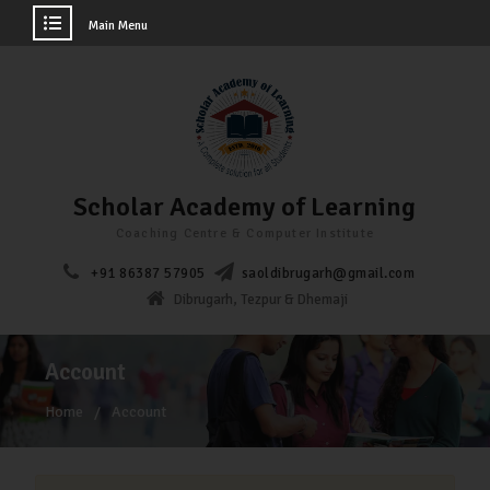
Main Menu
Scholar Academy of Learning
Coaching Centre & Computer Institute
+91 86387 57905
saoldibrugarh@gmail.com
Dibrugarh, Tezpur & Dhemaji
Account
Home
Account