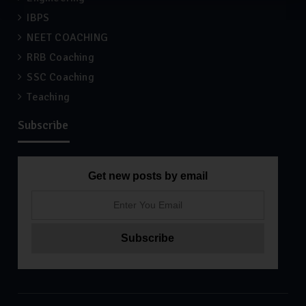
IBPS
NEET COACHING
RRB Coaching
SSC Coaching
Teaching
Subscribe
Get new posts by email