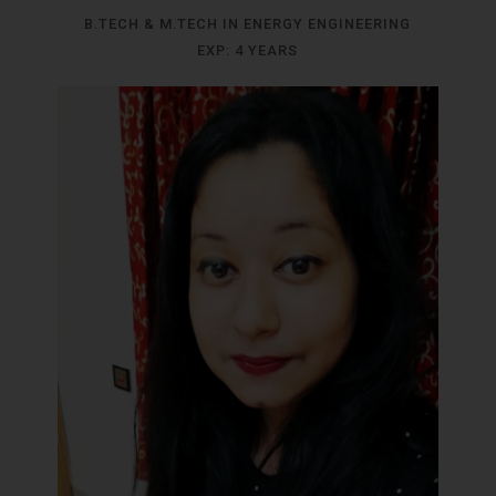
B.TECH & M.TECH IN ENERGY ENGINEERING
EXP: 4 YEARS