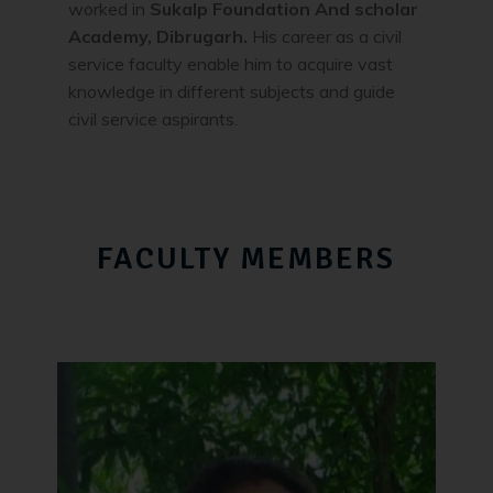
worked in
Sukalp Foundation And scholar
Academy, Dibrugarh.
His career as a civil
service faculty enable him to acquire vast
knowledge in different subjects and guide
civil service aspirants.
FACULTY MEMBERS