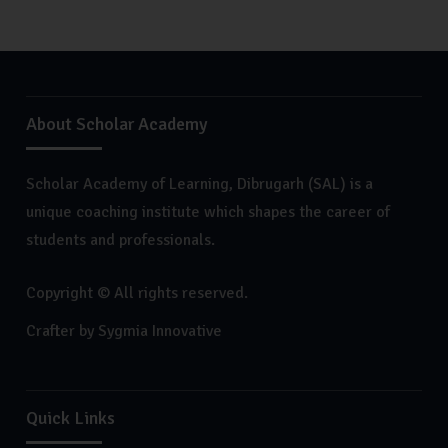
About Scholar Academy
Scholar Academy of Learning, Dibrugarh (SAL) is a
unique coaching institute which shapes the career of
students and professionals.
Copyright © All rights reserved.
Crafter by
Sygmia Innovative
Quick Links