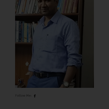
Follow Me: