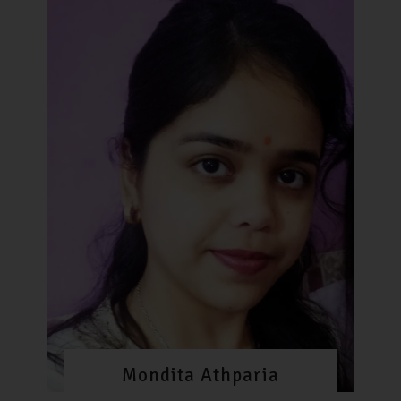
Mondita Athparia