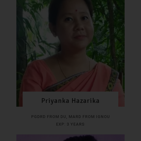
Priyanka Hazarika
PGDRD FROM DU, MARD FROM IGNOU
EXP: 3 YEARS