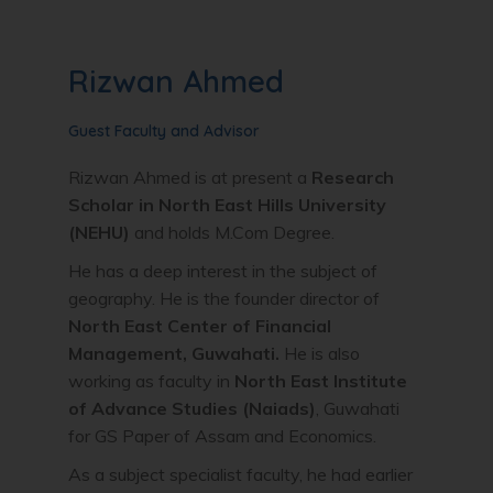
Rizwan Ahmed
Guest Faculty and Advisor
Rizwan Ahmed is at present a
Research
Scholar in North East Hills University
(NEHU)
and holds M.Com Degree.
He has a deep interest in the subject of
geography. He is the founder director of
North East Center of Financial
Management, Guwahati.
He is also
working as faculty in
North East Institute
of Advance Studies (Naiads)
, Guwahati
for GS Paper of Assam and Economics.
As a subject specialist faculty, he had earlier