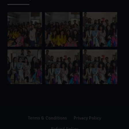
Terms & Conditions
Privacy Policy