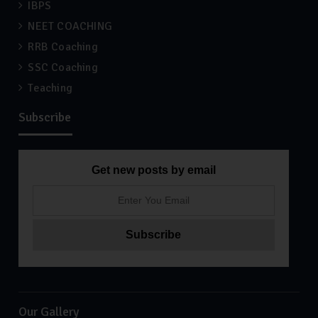
IBPS
NEET COACHING
RRB Coaching
SSC Coaching
Teaching
Subscribe
Get new posts by email
Our Gallery