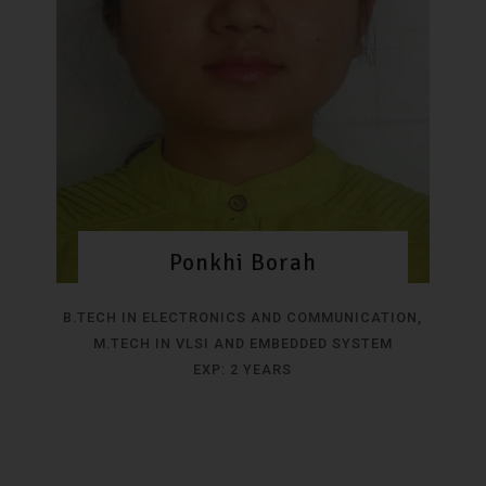
Ponkhi Borah
B.TECH IN ELECTRONICS AND COMMUNICATION,
M.TECH IN VLSI AND EMBEDDED SYSTEM
EXP: 2 YEARS