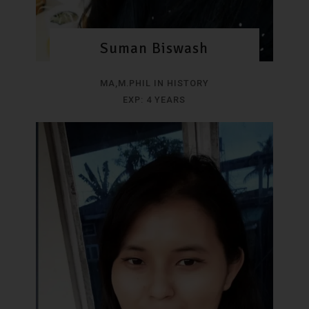
Suman Biswash
MA,M.PHIL IN HISTORY
EXP: 4 YEARS