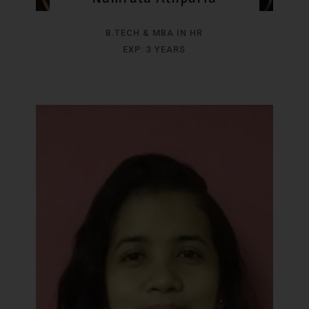
B.TECH & MBA IN HR
EXP: 3 YEARS