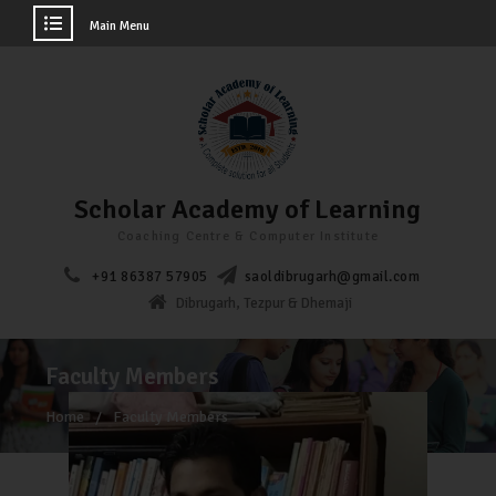
Main Menu
Scholar Academy of Learning
Coaching Centre & Computer Institute
+91 86387 57905
saoldibrugarh@gmail.com
Dibrugarh, Tezpur & Dhemaji
Faculty Members
Home
Faculty Members