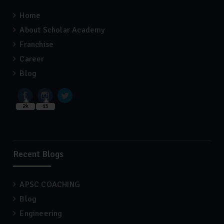
Home
About Scholar Academy
Franchise
Career
Blog
2k
15
Recent Blogs
APSC COACHING
Blog
Engineering