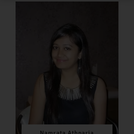
Namrata Athparia