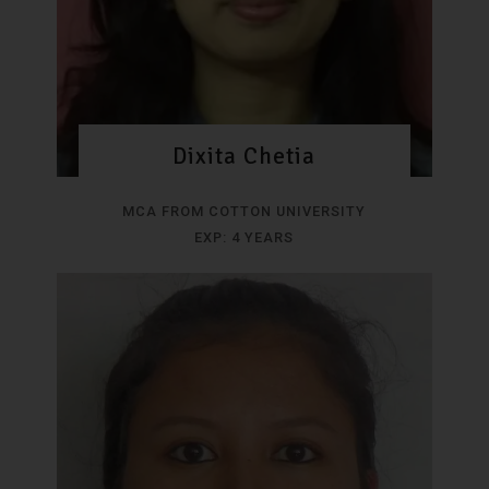
Dixita Chetia
MCA FROM COTTON UNIVERSITY
EXP: 4 YEARS