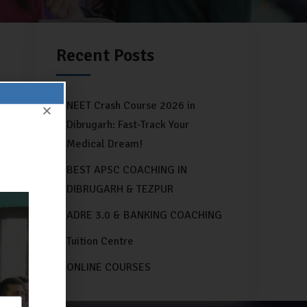
Recent Posts
NEET Crash Course 2026 in
Dibrugarh: Fast-Track Your
Medical Dream!
BEST APSC COACHING IN
DIBRUGARH & TEZPUR
ADRE 3.0 & BANKING COACHING
Tuition Centre
ONLINE COURSES