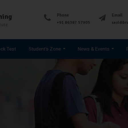
ning
Phone
Email
+91 86387 57905
saoldib
tute
ck Test
Student’s Zone
News & Events
Spoken English & Personality Development
UPCOMING JOB UPDATES