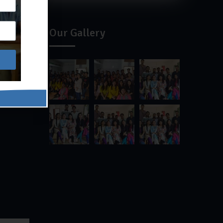
Our Gallery