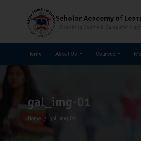
Scholar Academy of Lear
Coaching Centre & Computer Insti
Home
About Us
Courses
Mo
Staff Selection Commission (SSC)
gal_img-01
Home
gal_img-01