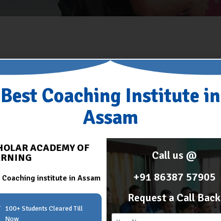
Best Coaching Institute in
Assam
HOLAR ACADEMY OF
Call us @
ARNING
+91 86387 57905
 Coaching institute in Assam
Request a Call Back
100+ Students Cleared Till
Now