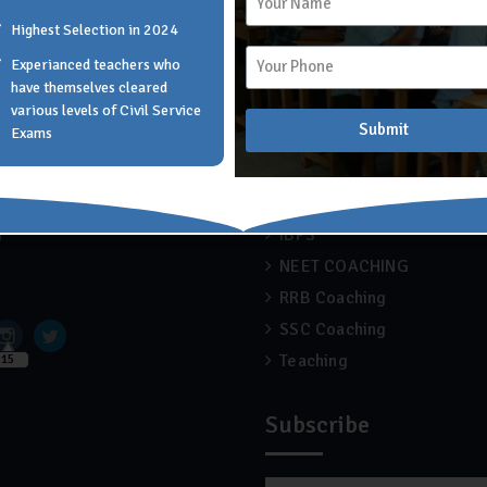
Highest Selection in 2024
Experianced teachers who
 Links
Recent Blogs
have themselves cleared
various levels of Civil Service
Submit
Exams
APSC COACHING
 Scholar Academy
Blog
ise
Engineering
r
IBPS
NEET COACHING
RRB Coaching
SSC Coaching
Teaching
15
Subscribe