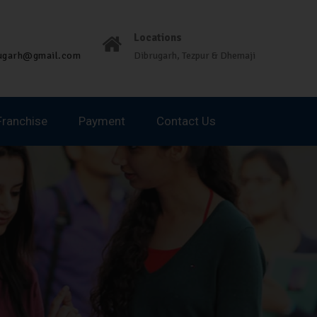
Locations
rugarh@gmail.com
Dibrugarh, Tezpur & Dhemaji
Franchise
Payment
Contact Us