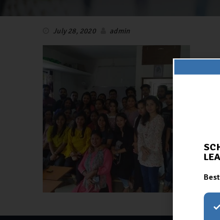
July 28, 2020
admin
SC
LE
Best