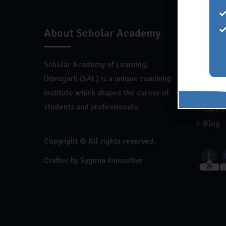
About Scholar Academy
Quick
Scholar Academy of Learning,
Home
Dibrugarh (SAL) is a unique coaching
About
institute which shapes the career of
Franch
students and professionals.
Caree
Blog
Copyright © All rights reserved.
Crafter by
Sygmia Innovative
2k