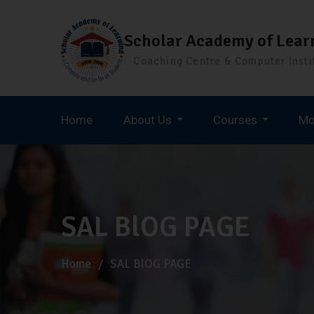
Scholar Academy of Lear
Coaching Centre & Computer Insti
Home
About Us
Courses
Mo
Staff Selection Commission (SSC)
SAL BlOG PAGE
Home
SAL BlOG PAGE