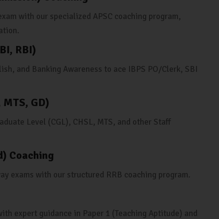
s exam with our specialized APSC coaching program,
ation.
BI, RBI)
lish, and Banking Awareness to ace IBPS PO/Clerk, SBI
, MTS, GD)
duate Level (CGL), CHSL, MTS, and other Staff
d) Coaching
way exams with our structured RRB coaching program.
ith expert guidance in Paper 1 (Teaching Aptitude) and