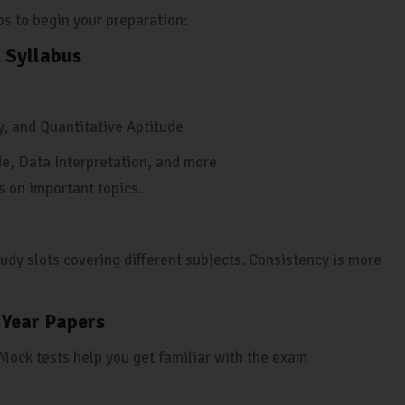
eps to begin your preparation:
 Syllabus
y, and Quantitative Aptitude
e, Data Interpretation, and more
s on important topics.
udy slots covering different subjects. Consistency is more
 Year Papers
Mock tests help you get familiar with the exam