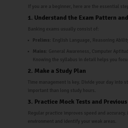
If you are a beginner, here are the essential st
1. Understand the Exam Pattern and
Banking exams usually consist of:
Prelims
: English Language, Reasoning Abilit
Mains
: General Awareness, Computer Aptitud
Knowing the syllabus in detail helps you focu
2. Make a Study Plan
Time management is key. Divide your day into st
important than long study hours.
3. Practice Mock Tests and Previous
Regular practice improves speed and accuracy. 
environment and identify your weak areas.