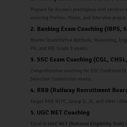
Prepare for Assam’s prestigious civil service
covering Prelims, Mains, and Interview prepar
2. Banking Exam Coaching (IBPS, S
Master Quantitative Aptitude, Reasoning, Eng
PO, and RBI Grade B exams.
3. SSC Exam Coaching (CGL, CHSL
Comprehensive coaching for SSC Combined Gra
Selection Commission exams.
4. RRB (Railway Recruitment Boar
Target RRB NTPC, Group D, JE, and other rail
5. UGC NET Coaching
Excel in
UGC NET (National Eligibility Test)
w