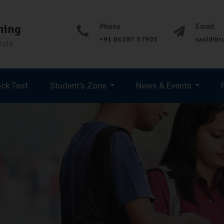
ning
Phone
Email
+91 86387 57905
saoldib
tute
ck Test
Student’s Zone
News & Events
Spoken English & Personality Development
UPCOMING JOB UPDATES