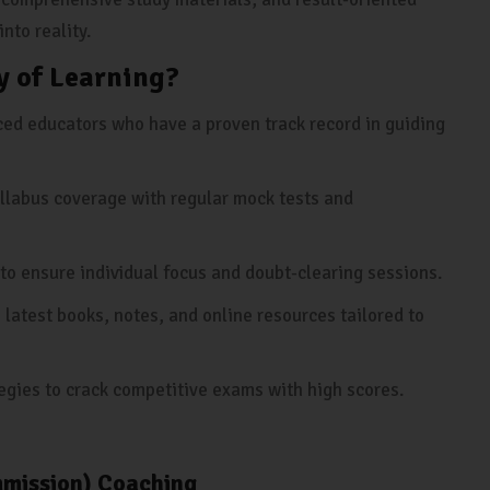
nto reality.
 of Learning?
ed educators who have a proven track record in guiding
llabus coverage with regular mock tests and
to ensure individual focus and doubt-clearing sessions.
 latest books, notes, and online resources tailored to
egies to crack competitive exams with high scores.
mmission) Coaching