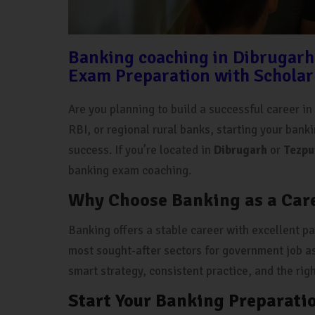
Banking coaching in Dibrugarh
Exam Preparation with Scholar
Are you planning to build a successful career i
RBI, or regional rural banks, starting your bank
success. If you’re located in
Dibrugarh
or
Tezpu
banking exam coaching.
Why Choose Banking as a Car
Banking offers a stable career with excellent pay
most sought-after sectors for government job as
smart strategy, consistent practice, and the rig
Start Your Banking Preparati