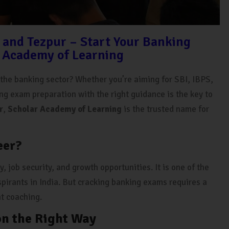
 and Tezpur – Start Your Banking
 Academy of Learning
n the banking sector? Whether you’re aiming for SBI, IBPS,
ing exam preparation with the right guidance is the key to
r
,
Scholar Academy of Learning
is the trusted name for
eer?
, job security, and growth opportunities. It is one of the
pirants in India. But cracking banking exams requires a
ht coaching.
on the Right Way