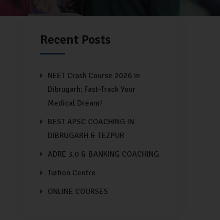
Recent Posts
NEET Crash Course 2026 in
Dibrugarh: Fast-Track Your
Medical Dream!
BEST APSC COACHING IN
DIBRUGARH & TEZPUR
ADRE 3.0 & BANKING COACHING
Tuition Centre
ONLINE COURSES