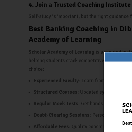
4. Join a Trusted Coaching Institute
Self-study is important, but the right guidance
Best Banking Coaching in Dib
Academy of Learning
Scholar Academy of Learning
is a reputed inst
helping students crack competitive exams, espe
choice:
Experienced Faculty
: Learn from experts wh
Structured Courses
: Updated syllabus, topic
Regular Mock Tests
: Get hands-on practice 
SC
LE
Doubt-Clearing Sessions
: Personalized atte
Best
Affordable Fees
: Quality coaching at reasona