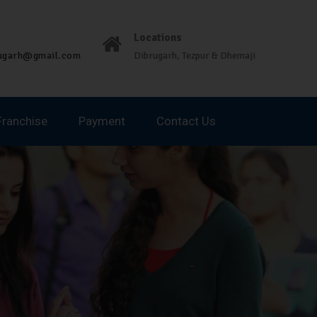
Locations
rugarh@gmail.com
Dibrugarh, Tezpur & Dhemaji
Franchise
Payment
Contact Us