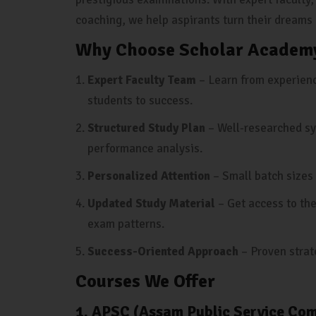
coaching, we help aspirants turn their dreams i
Why Choose Scholar Academy
Expert Faculty Team
– Learn from experienc
students to success.
Structured Study Plan
– Well-researched sy
performance analysis.
Personalized Attention
– Small batch sizes 
Updated Study Material
– Get access to the
exam patterns.
Success-Oriented Approach
– Proven strat
Courses We Offer
1. APSC (Assam Public Service Co