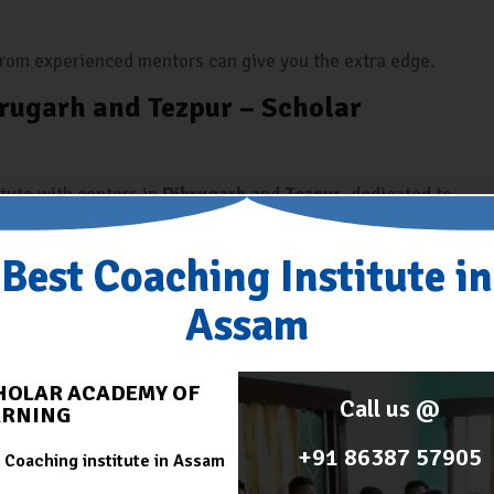
 from experienced mentors can give you the extra edge.
rugarh and Tezpur – Scholar
itute with centers in
Dibrugarh
and
Tezpur
, dedicated to
cially
banking exams
. Here’s what makes it the best
Best Coaching Institute in
o understand the exam trends.
Assam
-wise classes, and revision sessions.
with test series and performance analysis.
HOLAR ACADEMY OF
Call us @
ARNING
ntion to each student.
+91 86387 57905
 Coaching institute in Assam
ble prices.