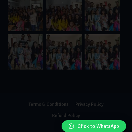
Terms & Conditions
Privacy Policy
Refund Policy
Click to WhatsApp