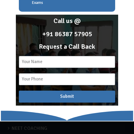
About Scholar Academy
Exams
Franchise
Career
Call us @
Blog
+91 86387 57905
Request a Call Back
2k
15
Recent Blogs
APSC COACHING
Submit
Blog
Engineering
IBPS
NEET COACHING