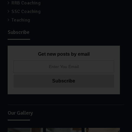
RRB Coaching
SSC Coaching
Teaching
Subscribe
Get new posts by email
Our Gallery