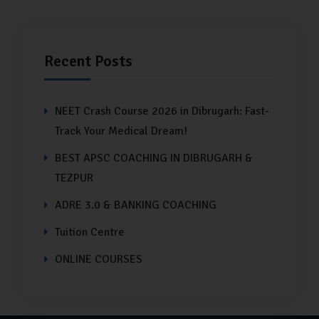
Recent Posts
NEET Crash Course 2026 in Dibrugarh: Fast-
Track Your Medical Dream!
BEST APSC COACHING IN DIBRUGARH &
TEZPUR
ADRE 3.0 & BANKING COACHING
Tuition Centre
ONLINE COURSES