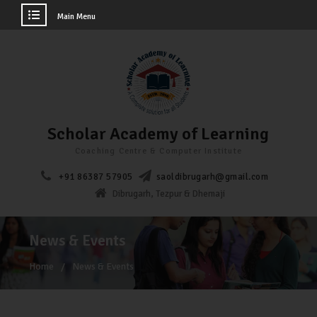
Main Menu
Scholar Academy of Learning
Coaching Centre & Computer Institute
+91 86387 57905
saoldibrugarh@gmail.com
Dibrugarh, Tezpur & Dhemaji
News & Events
Home
News & Events