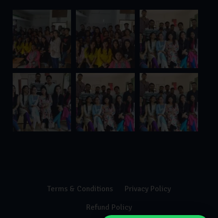
Terms & Conditions
Privacy Policy
Refund Policy