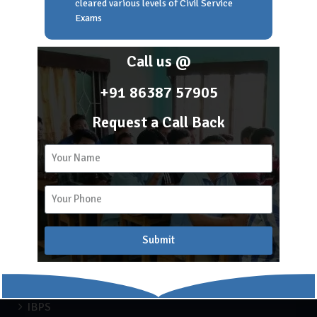
cleared various levels of Civil Service
Home
Exams
About Scholar Academy
Franchise
Call us @
Career
Blog
+91 86387 57905
Request a Call Back
2k
15
Recent Blogs
Submit
APSC COACHING
Blog
Engineering
IBPS