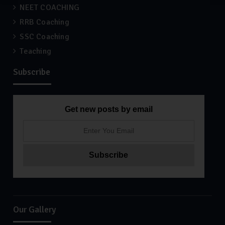
NEET COACHING
RRB Coaching
SSC Coaching
Teaching
Subscribe
Get new posts by email
Our Gallery