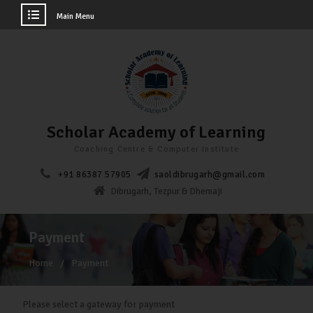
Main Menu
Scholar Academy of Learning
Coaching Centre & Computer Institute
+91 86387 57905
saoldibrugarh@gmail.com
Dibrugarh, Tezpur & Dhemaji
Payment
Home
Payment
Please select a gateway for payment