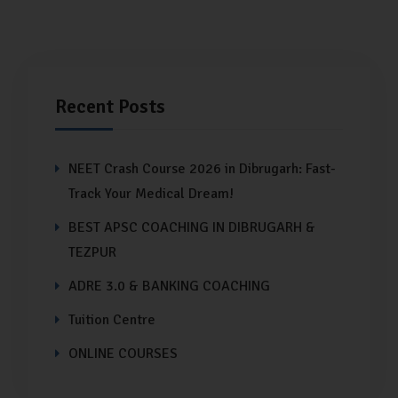
Recent Posts
NEET Crash Course 2026 in Dibrugarh: Fast-
Track Your Medical Dream!
BEST APSC COACHING IN DIBRUGARH &
TEZPUR
ADRE 3.0 & BANKING COACHING
Tuition Centre
ONLINE COURSES