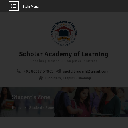
Main Menu
Scholar Academy of Learning
Coaching Centre & Computer Institute
+91 86387 57905
saoldibrugarh@gmail.com
Dibrugarh, Tezpur & Dhemaji
Student’s Zone
Home
Student’s Zone