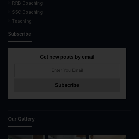
RRB Coaching
SSC Coaching
Teaching
Subscribe
Get new posts by email
Our Gallery