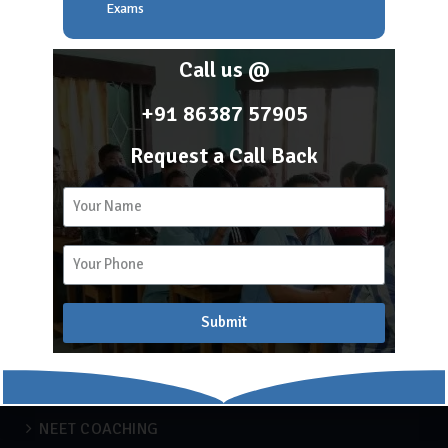
About Scholar Academy
Exams
Franchise
Career
Call us @
Blog
+91 86387 57905
Request a Call Back
2k
15
Recent Blogs
APSC COACHING
Submit
Blog
Engineering
IBPS
NEET COACHING