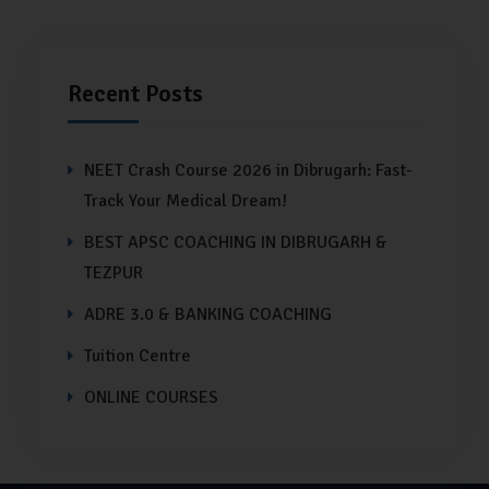
Recent Posts
NEET Crash Course 2026 in Dibrugarh: Fast-
Track Your Medical Dream!
BEST APSC COACHING IN DIBRUGARH &
TEZPUR
ADRE 3.0 & BANKING COACHING
Tuition Centre
ONLINE COURSES