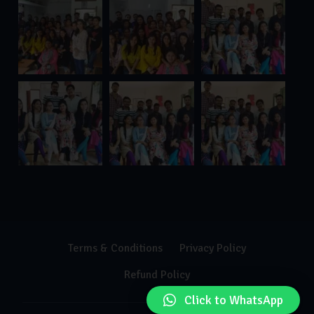
Terms & Conditions
Privacy Policy
Refund Policy
Click to WhatsApp