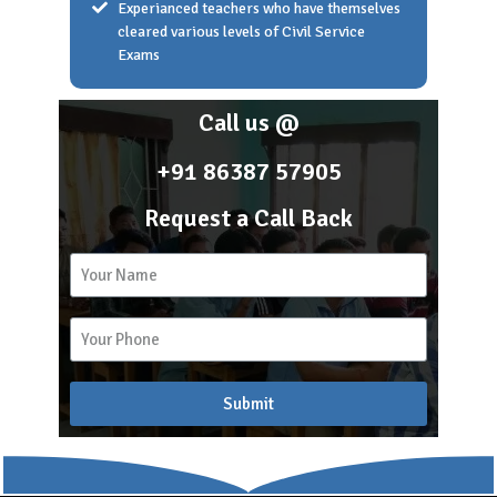
Experianced teachers who have themselves
cleared various levels of Civil Service
Exams
Home
About Scholar Academy
Call us @
Franchise
Career
+91 86387 57905
Blog
Request a Call Back
2k
15
Recent Blogs
Submit
APSC COACHING
Blog