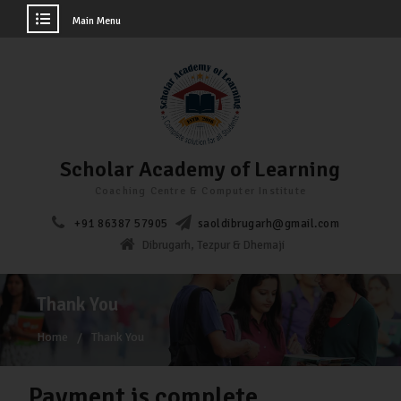
Main Menu
Scholar Academy of Learning
Coaching Centre & Computer Institute
+91 86387 57905
saoldibrugarh@gmail.com
Dibrugarh, Tezpur & Dhemaji
Thank You
Home
Thank You
Payment is complete