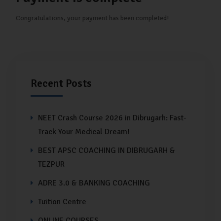
Congratulations, your payment has been completed!
Recent Posts
NEET Crash Course 2026 in Dibrugarh: Fast-
Track Your Medical Dream!
BEST APSC COACHING IN DIBRUGARH &
TEZPUR
ADRE 3.0 & BANKING COACHING
Tuition Centre
ONLINE COURSES