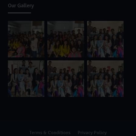
Our Gallery
Terms & Conditions
Privacy Policy