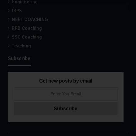
Engineering
IBPS
NEET COACHING
RRB Coaching
SSC Coaching
Teaching
Subscribe
Get new posts by email